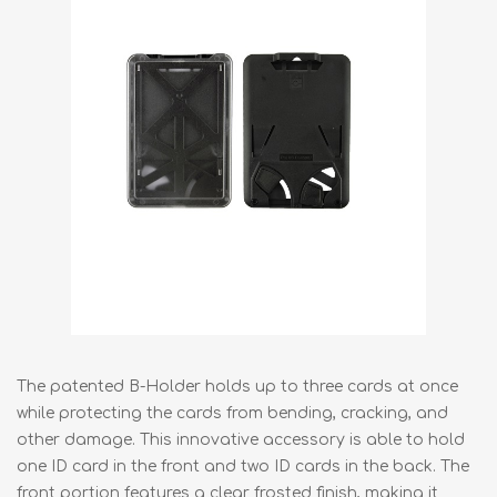
The patented B-Holder holds up to three cards at once
while protecting the cards from bending, cracking, and
other damage. This innovative accessory is able to hold
one ID card in the front and two ID cards in the back. The
front portion features a clear frosted finish, making it