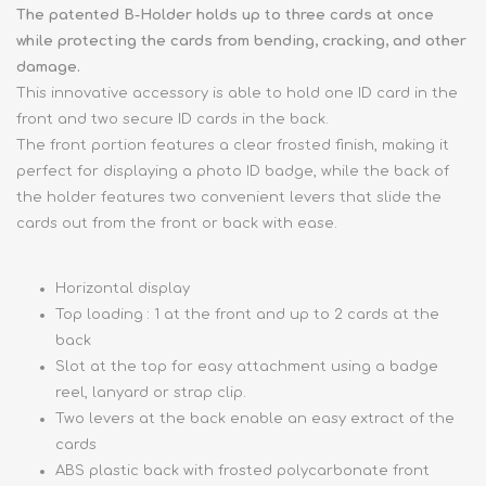
The patented B-Holder holds up to three cards at once
while protecting the cards from bending, cracking, and other
damage.
This innovative accessory is able to hold one ID card in the
front and two secure ID cards in the back.
The front portion features a clear frosted finish, making it
perfect for displaying a photo ID badge, while the back of
the holder features two convenient levers that slide the
cards out from the front or back with ease.
Horizontal display
Top loading : 1 at the front and up to 2 cards at the
back
Slot at the top for easy attachment using a badge
reel, lanyard or strap clip.
Two levers at the back enable an easy extract of the
cards
ABS plastic back with frosted polycarbonate front