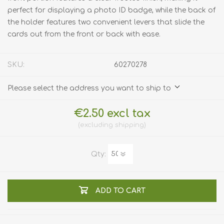
perfect for displaying a photo ID badge, while the back of
the holder features two convenient levers that slide the
cards out from the front or back with ease.
SKU:
60270278
Please select the address you want to ship to
€2.50 excl tax
excluding
shipping
Qty:
ADD TO CART