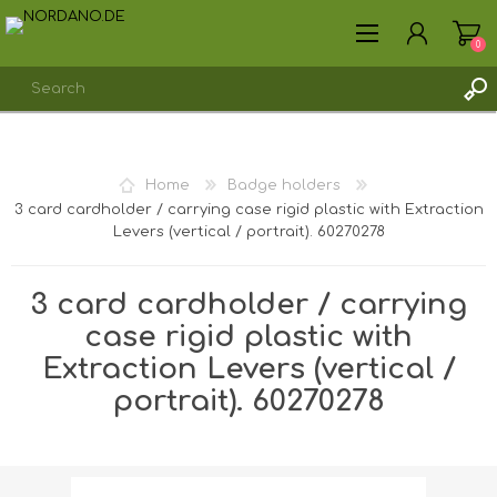
0
REGISTER
Home
Badge holders
LOG IN
3 card cardholder / carrying case rigid plastic with Extraction
Levers (vertical / portrait). 60270278
3 card cardholder / carrying
case rigid plastic with
Extraction Levers (vertical /
portrait). 60270278
Shipping weight [shipping_weight]:
0.0213 kg