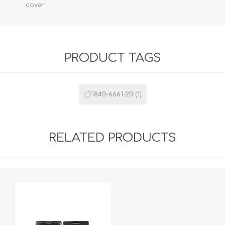
cover
PRODUCT TAGS
1840-6661-20
(1)
RELATED PRODUCTS