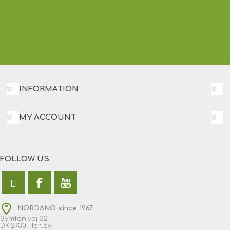
INFORMATION
MY ACCOUNT
FOLLOW US
NORDANO since 1967
Symfonivej 32
DK-2730 Herlev