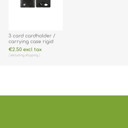
3 card cardholder /
carrying case rigid
plastic with Extraction
€2.50 excl tax
Levers (horizontal /
excluding
shipping
landscape). 60270276