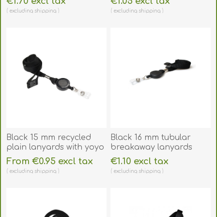
€1.70 excl tax
€1.05 excl tax
clear (horizontal /
(horizontal/landscape
excluding
shipping
excluding
shipping
landscape) for 2 cards.
or vertical/portrait).
60270270
60270260
Black 15 mm recycled
Black 16 mm tubular
plain lanyards with yoyo
breakaway lanyards
card reel and clear vinyl
with attached yoyo card
From €0.95 excl tax
€1.10 excl tax
strap. 60270621
reel and clear vinyl
excluding
shipping
excluding
shipping
strap. 60270631