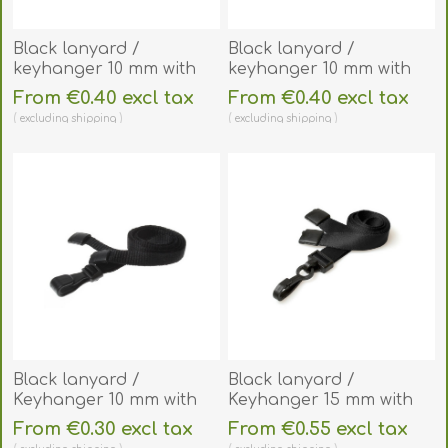
Black lanyard /
Black lanyard /
keyhanger 10 mm with
keyhanger 10 mm with
Metal J-Clip - 100%
metal lobster clip.
From €0.40 excl tax
From €0.40 excl tax
polyester. 60270581
60270561
excluding
shipping
excluding
shipping
Black lanyard /
Black lanyard /
Keyhanger 10 mm with
Keyhanger 15 mm with
plastic J clip - 100%
plastic J clip - Recycled.
From €0.30 excl tax
From €0.55 excl tax
polyester. 60270541
60270571