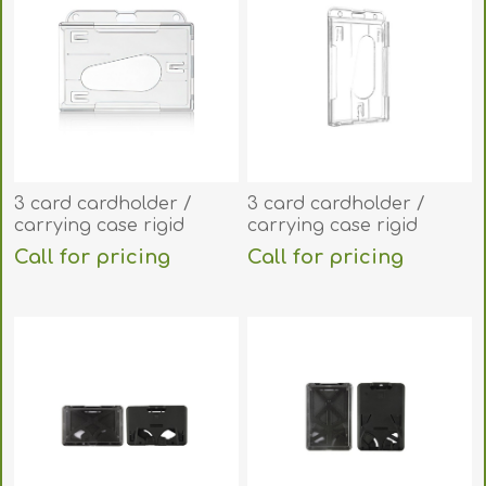
3 card cardholder /
3 card cardholder /
carrying case rigid
carrying case rigid
plastic
plastic (vertical/portrait).
Call for pricing
Call for pricing
(horizontal/landscape).
60270264
60270265