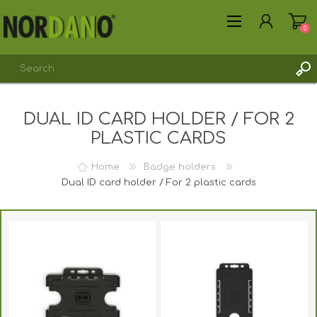
0
DUAL ID CARD HOLDER / FOR 2
REGISTER
PLASTIC CARDS
LOG IN
Home
Badge holders
Dual ID card holder / For 2 plastic cards