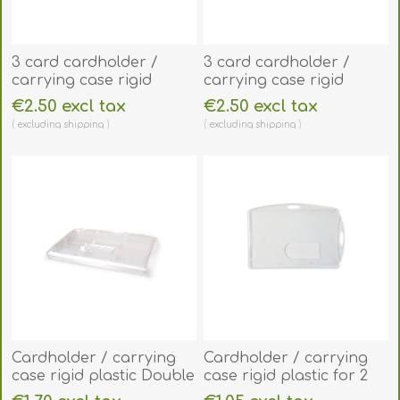
3 card cardholder /
3 card cardholder /
carrying case rigid
carrying case rigid
plastic with Extraction
plastic with Extraction
€2.50 excl tax
€2.50 excl tax
Levers (horizontal /
Levers (vertical /
excluding
shipping
excluding
shipping
landscape). 60270276
portrait). 60270278
Cardholder / carrying
Cardholder / carrying
case rigid plastic Double
case rigid plastic for 2
Slider Bar with lock
cards