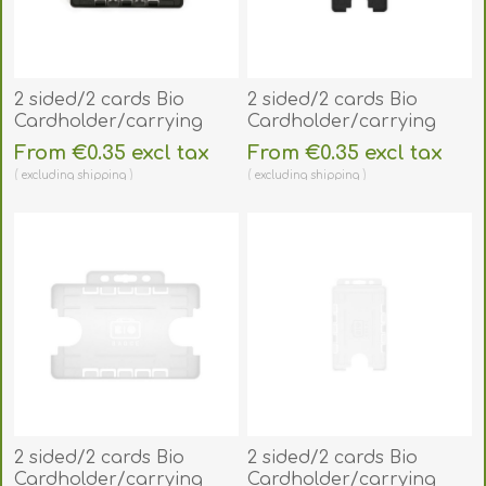
2 sided/2 cards Bio
2 sided/2 cards Bio
Cardholder/carrying
Cardholder/carrying
open face plastic black
open face plastic black
From €0.35 excl tax
From €0.35 excl tax
(horizontal/landscape).
(vertical/portrait).
excluding
shipping
excluding
shipping
60270481
60270491
2 sided/2 cards Bio
2 sided/2 cards Bio
Cardholder/carrying
Cardholder/carrying