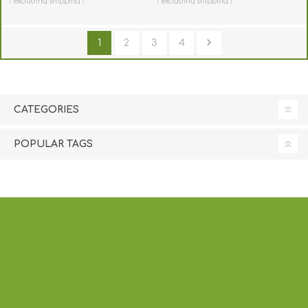
excluding
shipping
excluding
shipping
1
2
3
4
CATEGORIES
POPULAR TAGS