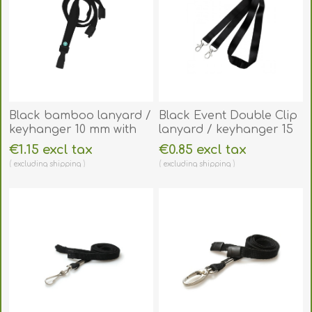
Black bamboo lanyard /
Black Event Double Clip
keyhanger 10 mm with
lanyard / keyhanger 15
plastic J clip -
mm with metal trigger
€1.15 excl tax
€0.85 excl tax
environmentally friendly.
clips. 60270761
excluding
shipping
excluding
shipping
60270521