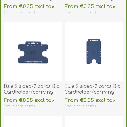
open face plastic
open face plastic
From €0.35 excl tax
From €0.35 excl tax
frosted/clear
frosted/clear
excluding
shipping
excluding
shipping
(horizontal/landscape).
(vertical/portrait).
60270480
60270490
Blue 2 sided/2 cards Bio
Blue 2 sided/2 cards Bio
Cardholder/carrying
Cardholder/carrying
open face plastic
open face plastic
From €0.35 excl tax
From €0.35 excl tax
(horizontal/landscape).
(vertical/portrait).
excluding
shipping
excluding
shipping
60270488
60270498