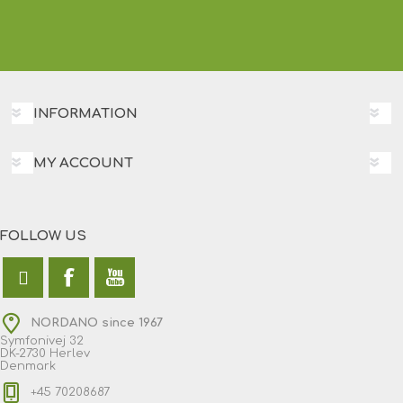
INFORMATION
MY ACCOUNT
FOLLOW US
NORDANO since 1967
Symfonivej 32
DK-2730 Herlev
Denmark
+45 70208687