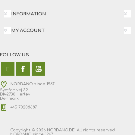
INFORMATION
MY ACCOUNT
FOLLOW US
NORDANO since 1967
Symfonivej 32
DK-2730 Herlev
Denmark
+45 70208687
Copyright © 2026 NORDANO.DE. All rights reserved.
NORDANO since 1967