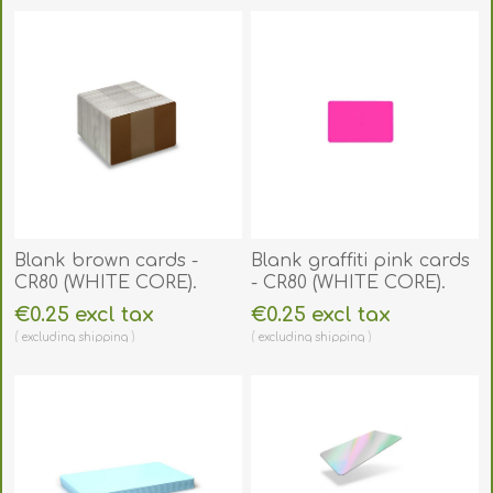
Blank brown cards -
Blank graffiti pink cards
CR80 (WHITE CORE).
- CR80 (WHITE CORE).
70102065
70102079
€0.25 excl tax
€0.25 excl tax
excluding
shipping
excluding
shipping