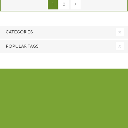
1
2
CATEGORIES
POPULAR TAGS