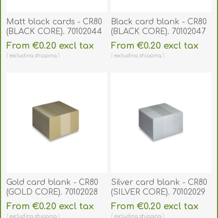
Matt black cards - CR80
Black card blank - CR80
(BLACK CORE). 70102044
(BLACK CORE). 70102047
From €0.20 excl tax
From €0.20 excl tax
excluding
shipping
excluding
shipping
Gold card blank - CR80
Silver card blank - CR80
(GOLD CORE). 70102028
(SILVER CORE). 70102029
From €0.20 excl tax
From €0.20 excl tax
excluding
shipping
excluding
shipping