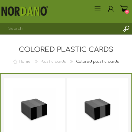
0
COLORED PLASTIC CARDS
REGISTER
LOG IN
Home
Plastic cards
Colored plastic cards