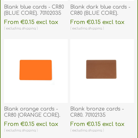
Blank blue cards - CR80
Blank dark blue cards -
(BLUE CORE). 70102035
CR80 (BLUE CORE).
70102137
From €0.15 excl tax
From €0.15 excl tax
excluding
shipping
excluding
shipping
Blank orange cards -
Blank bronze cards -
CR80 (ORANGE CORE).
CR80. 70102135
70102046
From €0.15 excl tax
From €0.15 excl tax
excluding
shipping
excluding
shipping