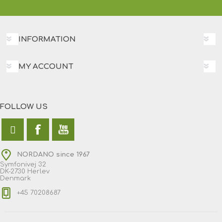
INFORMATION
MY ACCOUNT
FOLLOW US
NORDANO since 1967
Symfonivej 32
DK-2730 Herlev
Denmark
+45 70208687