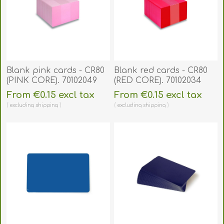
Blank pink cards - CR80
Blank red cards - CR80
(PINK CORE). 70102049
(RED CORE). 70102034
From €0.15 excl tax
From €0.15 excl tax
excluding
shipping
excluding
shipping