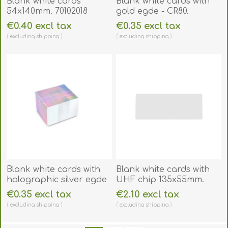
Blank white cards
Blank white cards with
54x140mm. 70102018
gold egde - CR80.
70102028GE
€0.40 excl tax
€0.35 excl tax
excluding
shipping
excluding
shipping
Blank white cards with
Blank white cards with
holographic silver egde
UHF chip 135x55mm.
- CR80. 70102029SE
70102247
€0.35 excl tax
€2.10 excl tax
excluding
shipping
excluding
shipping