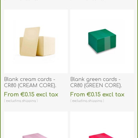
Blank cream cards -
Blank green cards -
CR80 (CREAM CORE).
CR80 (GREEN CORE).
70102060
70102062
From €0.15 excl tax
From €0.15 excl tax
excluding
shipping
excluding
shipping