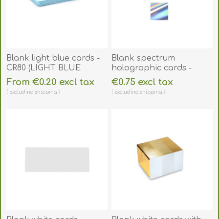
Blank light blue cards -
Blank spectrum
CR80 (LIGHT BLUE
holographic cards -
CORE). 70102085
CR80. 70102132
From €0.20 excl tax
€0.75 excl tax
excluding
shipping
excluding
shipping