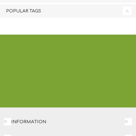
POPULAR TAGS
INFORMATION