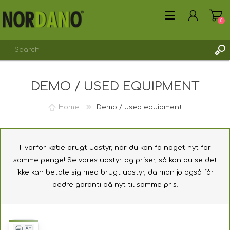
0
DEMO / USED EQUIPMENT
REGISTER
LOG IN
Home
Demo / used equipment
Hvorfor købe brugt udstyr, når du kan få noget nyt for
samme penge! Se vores udstyr og priser, så kan du se det
ikke kan betale sig med brugt udstyr, da man jo også får
bedre garanti på nyt til samme pris.