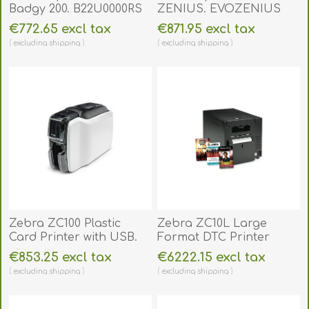
Badgy 200. B22U0000RS
ZENIUS. EVOZENIUS
€772.65 excl tax
€871.95 excl tax
excluding
shipping
excluding
shipping
Zebra ZC100 Plastic
Zebra ZC10L Large
Card Printer with USB.
Format DTC Printer
ZC100SS
(Single-Sided). ZC10L
€853.25 excl tax
€6222.15 excl tax
excluding
shipping
excluding
shipping