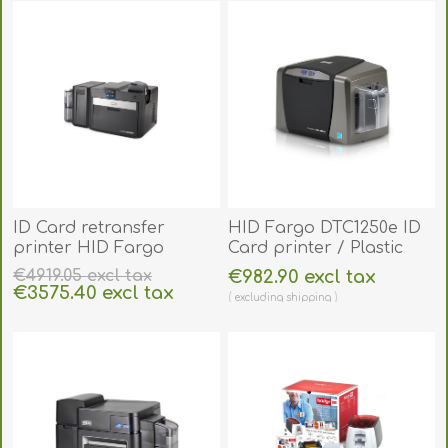
ID Card retransfer
HID Fargo DTC1250e ID
printer HID Fargo
Card printer / Plastic
HDP6600 duplex (auto
Card Printer (Single-
€4919.05 excl tax
€982.90 excl tax
dual-Sided). 94640
Sided). FARGO50000
€3575.40 excl tax
excluding
shipping
excluding
shipping