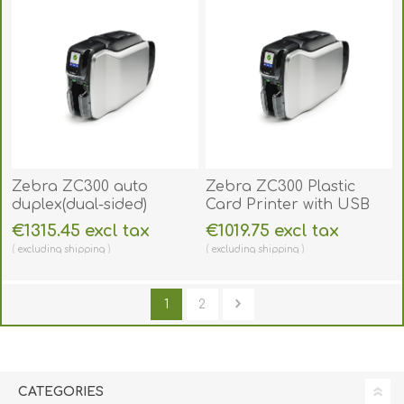
Zebra ZC300 auto
Zebra ZC300 Plastic
duplex(dual-sided)
Card Printer with USB
Plastic Card Printer with
and ethernet. ZC300SS
€1315.45 excl tax
€1019.75 excl tax
USB and ethernet.
excluding
shipping
excluding
shipping
ZC300DS
1
2
CATEGORIES