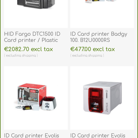
HID Fargo DTC1500 ID
ID Card printer Badgy
Card printer / Plastic
100. B12U0000RS
Card Printer (Single-
€2082.70 excl tax
€477.00 excl tax
Sided). FARGO1500
excluding
shipping
excluding
shipping
ID Card printer Evolis
ID Card printer Evolis