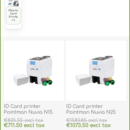
Plastic
Card
Printe
rs
ID Card printer
ID Card printer
Pointman Nuvia N15.
Pointman Nuvia N25
POIN15
duplex auto front and
€805.55 excl tax
€1580.85 excl tax
back. POIN25
€711.50 excl tax
€1073.50 excl tax