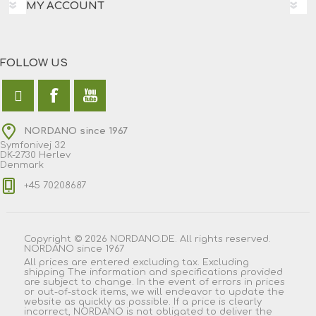
MY ACCOUNT
FOLLOW US
NORDANO since 1967
Symfonivej 32
DK-2730 Herlev
Denmark
+45 70208687
Copyright © 2026 NORDANO.DE. All rights reserved.
NORDANO since 1967
All prices are entered excluding tax. Excluding
shipping
The information and specifications provided
are subject to change. In the event of errors in prices
or out-of-stock items, we will endeavor to update the
website as quickly as possible. If a price is clearly
incorrect, NORDANO is not obligated to deliver the