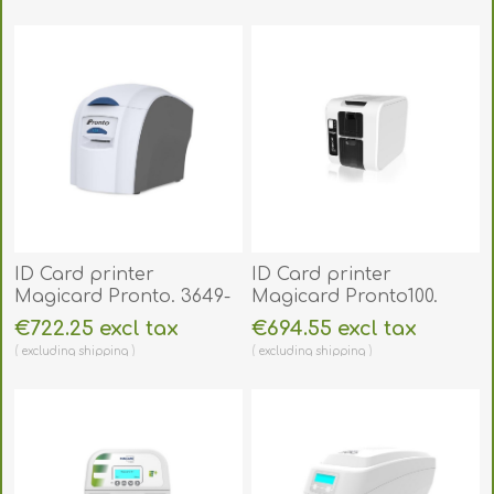
excluding
shipping
excluding
shipping
ID Card printer
ID Card printer
Magicard Pronto. 3649-
Magicard Pronto100.
0001
3100-0001
€722.25 excl tax
€694.55 excl tax
excluding
shipping
excluding
shipping