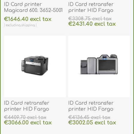
ID Card printer
ID Card retransfer
Magicard 600. 3652-5001
printer HID Fargo
HDP5000e. 96600
€1646.40 excl tax
€3308.75 excl tax
€2431.40 excl tax
excluding
shipping
excluding
shipping
ID Card retransfer
ID Card retransfer
printer HID Fargo
printer HID Fargo
HDP6600. 94600
HDP5000e duplex (auto
€4409.70 excl tax
€4136.45 excl tax
dual-Sided). 96640
€3066.00 excl tax
€3002.05 excl tax
excluding
shipping
excluding
shipping