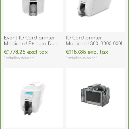
Event ID Card printer
ID Card printer
Magicard E+ auto Dual-
Magicard 300. 3300-0001
Sided. 4500-0021-EP3
€1778.25 excl tax
€1157.85 excl tax
excluding
shipping
excluding
shipping