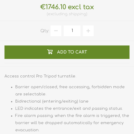
€1746.10 excl tax
excluding
shipping
Qty:
ADD TO CART
Access control Pro Tripod turnstile.
Barrier open/closed, free accessing, forbidden mode
are selectable.
Bidirectional (entering/exiting) lane
LED indicates the entrance/exit and passing status.
Fire alarm passing: when the fire alarm is triggered, the
barrier will be dropped automatically for emergency
evacuation.