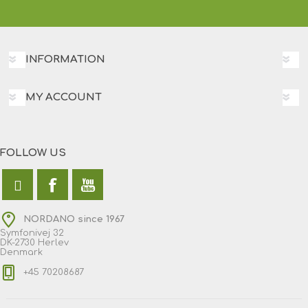
INFORMATION
MY ACCOUNT
FOLLOW US
NORDANO since 1967
Symfonivej 32
DK-2730 Herlev
Denmark
+45 70208687