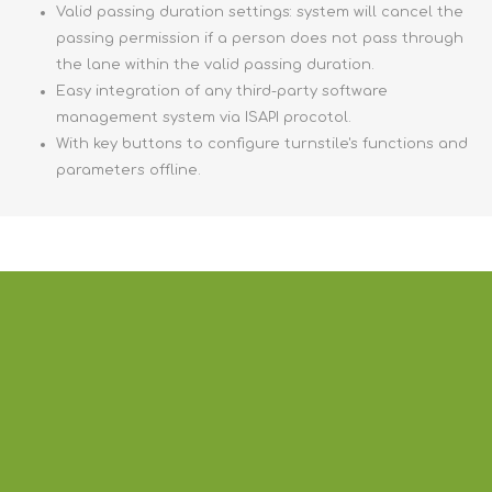
Valid passing duration settings: system will cancel the
passing permission if a person does not pass through
the lane within the valid passing duration.
Easy integration of any third-party software
management system via ISAPI procotol.
With key buttons to configure turnstile's functions and
parameters offline.