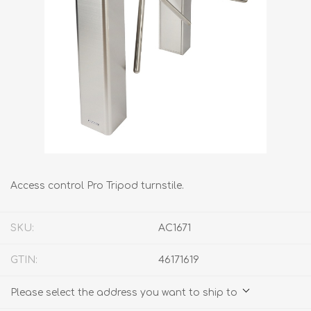
Access control Pro Tripod turnstile.
SKU:
AC1671
GTIN:
46171619
Please select the address you want to ship to