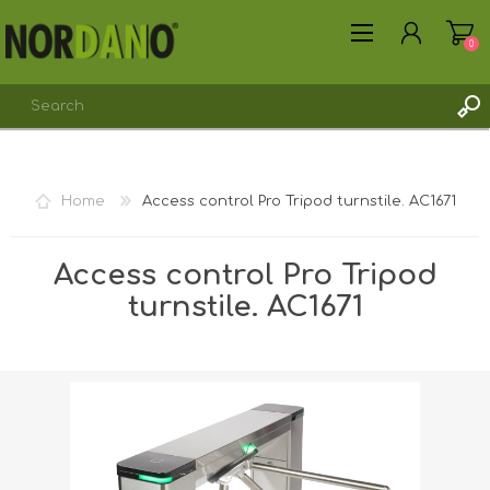
0
REGISTER
Home
Access control Pro Tripod turnstile. AC1671
LOG IN
Access control Pro Tripod
turnstile. AC1671
Shipping weight [shipping_weight]:
45.0300 kg