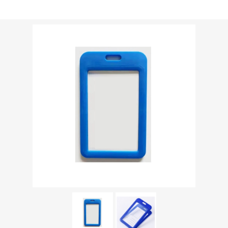
Shipping weight [shipping_weight]:
0.0213 kg