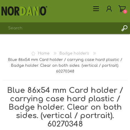
0
REGISTER
Home
Badge holders
LOG IN
Blue 86x54 mm Card holder / carrying case hard plastic /
Badge holder. Clear on both sides. (vertical / portrait).
60270348
Blue 86x54 mm Card holder /
carrying case hard plastic /
Badge holder. Clear on both
sides. (vertical / portrait).
60270348