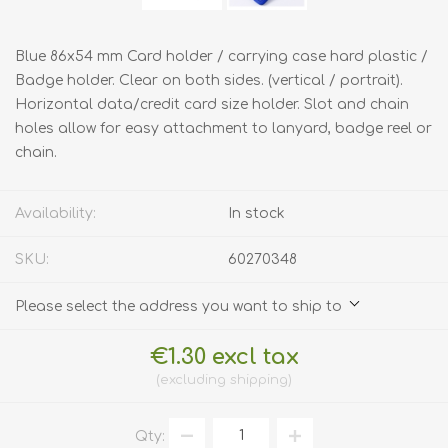
Blue 86x54 mm Card holder / carrying case hard plastic /
Badge holder. Clear on both sides. (vertical / portrait).
Horizontal data/credit card size holder. Slot and chain
holes allow for easy attachment to lanyard, badge reel or
chain.
Availability:
In stock
SKU:
60270348
Please select the address you want to ship to
€1.30 excl tax
excluding
shipping
Qty: