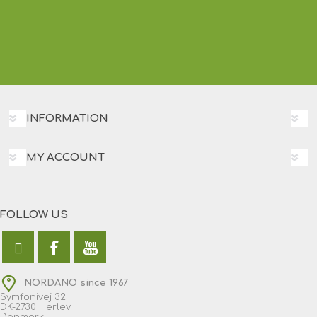
INFORMATION
MY ACCOUNT
FOLLOW US
NORDANO since 1967
Symfonivej 32
DK-2730 Herlev