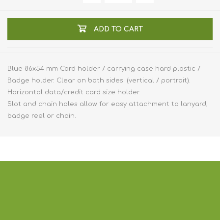
ADD TO CART
Blue 86x54 mm Card holder / carrying case hard plastic /
Badge holder. Clear on both sides. (vertical / portrait).
Horizontal data/credit card size holder.
Slot and chain holes allow for easy attachment to lanyard,
badge reel or chain.