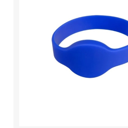
Wristband RFID
Readers / Writers(
Eco-friendly produ
Plastic card softw
Retransfer Card Pr
Addons for card pr
Punching tools
Label printers
Laminating equip
Clearance sales
Demo / used equi
Mifare®