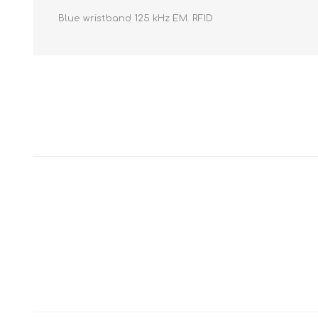
Blue wristband 125 kHz EM. RFID