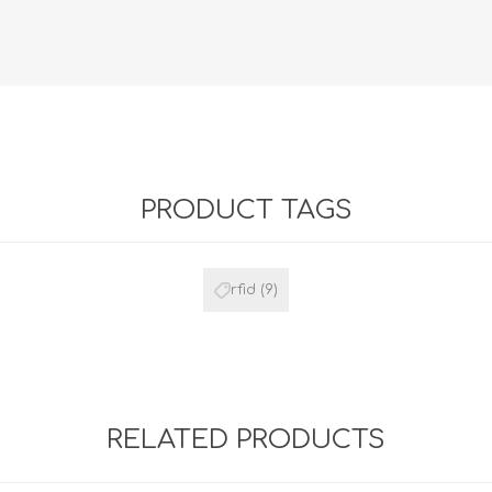
Retractabl
Reels
Lanyards
Complete 
PRODUCT TAGS
rfid
(9)
RELATED PRODUCTS