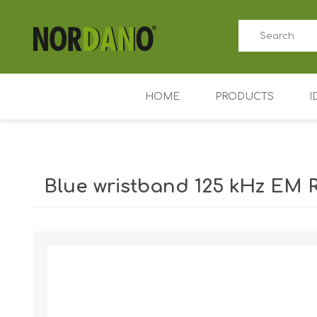
HOME
PRODUCTS
I
ID card printers
Price tag printers
Blue wristband 125 kHz EM R
Ribbons for card p
Plastic cards
Shipping weight [shipping_weight]:
0.0300 kg
Badge holders
Access control (AD
Key Fobs RFID / NF