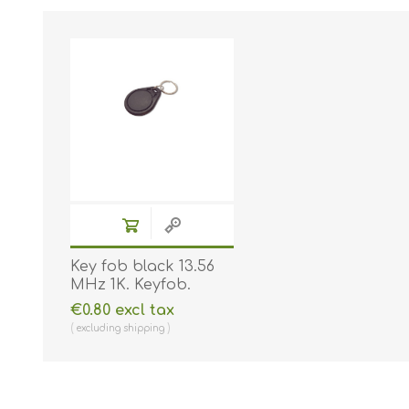
Key fob black 13.56
MHz 1K. Keyfob.
Comp. 70102030N
€0.80 excl tax
excluding
shipping