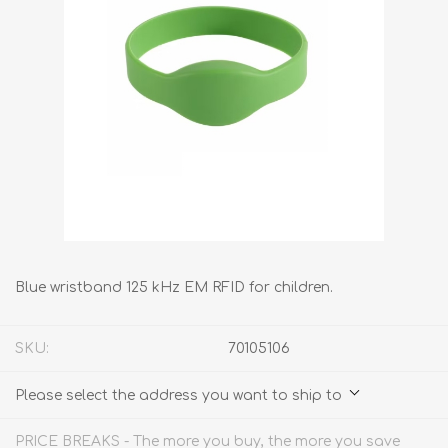
Blue wristband 125 kHz EM RFID for children.
SKU:
70105106
Please select the address you want to ship to
PRICE BREAKS - The more you buy, the more you save