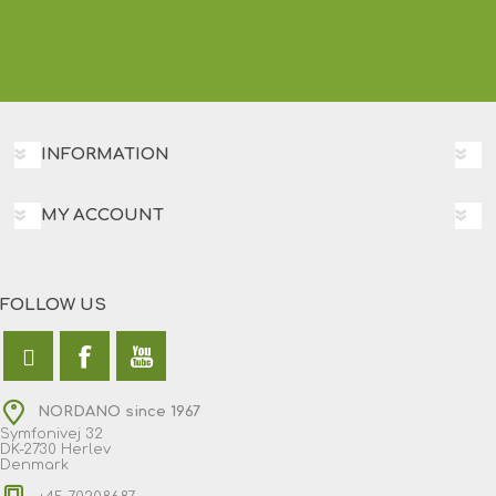
INFORMATION
MY ACCOUNT
FOLLOW US
NORDANO since 1967
Symfonivej 32
DK-2730 Herlev
Denmark