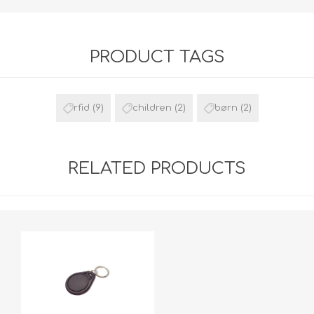
PRODUCT TAGS
rfid
(9)
children
(2)
børn
(2)
RELATED PRODUCTS