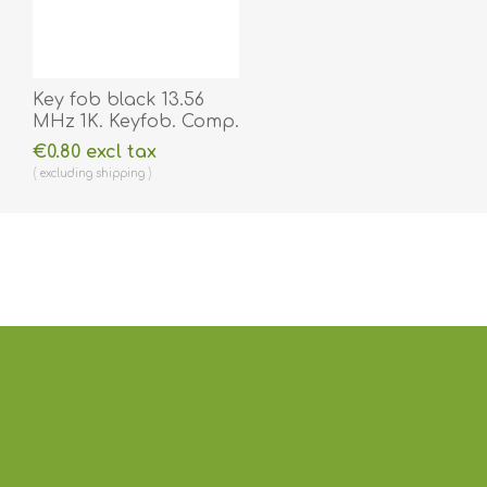
Key fob black 13.56
MHz 1K. Keyfob. Comp.
70102030N
€0.80 excl tax
excluding
shipping