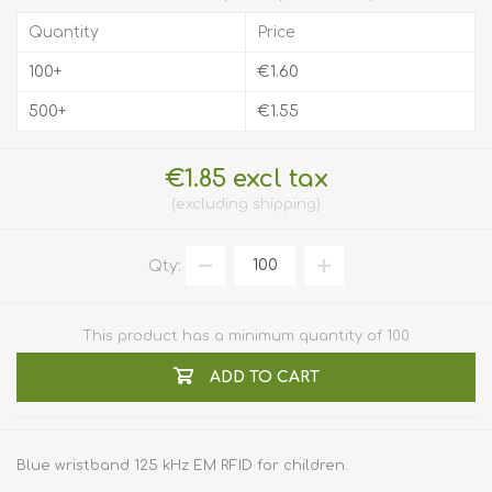
Quantity
Price
100+
€1.60
500+
€1.55
€1.85 excl tax
excluding
shipping
Qty:
This product has a minimum quantity of 100
ADD TO CART
Blue wristband 125 kHz EM RFID for children.