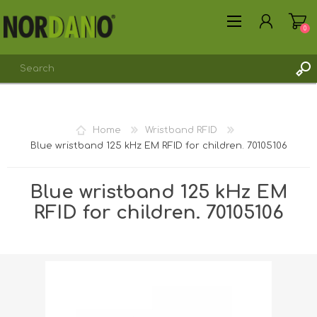
0
REGISTER
Home
Wristband RFID
LOG IN
Blue wristband 125 kHz EM RFID for children. 70105106
Blue wristband 125 kHz EM
RFID for children. 70105106
Shipping weight [shipping_weight]:
0.0300 kg