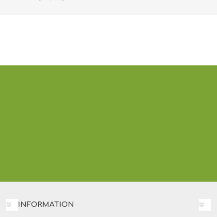
INFORMATION