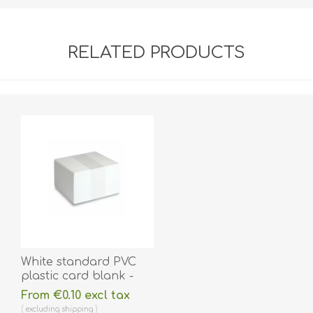
RELATED PRODUCTS
White standard PVC
plastic card blank -
ISO-7810 (CR80).
From €0.10 excl tax
70102020
excluding
shipping