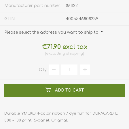
Manufacturer part number:
891122
GTIN:
4005546808239
Please select the address you want to ship to
€71.90 excl tax
excluding
shipping
Qty:
ADD TO CART
Durable YMCKO 4-color ribbon / dye film for DURACARD ID
300 - 100 print. 5-panel. Original.