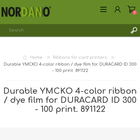
0
REGISTER
Home
Ribbons for card printers
LOG IN
Durable YMCKO 4-color ribbon / dye film for DURACARD ID 300
- 100 print. 891122
Durable YMCKO 4-color ribbon
/ dye film for DURACARD ID 300
- 100 print. 891122
Shipping weight [shipping_weight]:
0.1975 kg