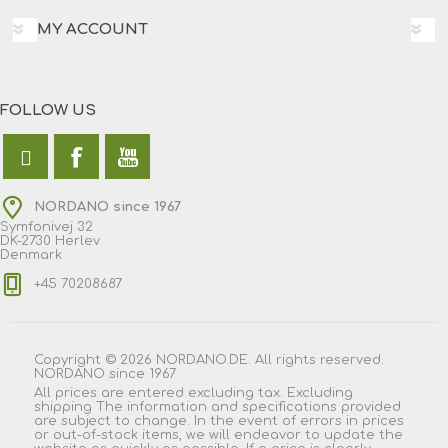
MY ACCOUNT
FOLLOW US
NORDANO since 1967
Symfonivej 32
DK-2730 Herlev
Denmark
+45 70208687
Copyright © 2026 NORDANO.DE. All rights reserved.
NORDANO since 1967
All prices are entered excluding tax. Excluding
shipping
The information and specifications provided
are subject to change. In the event of errors in prices
or out-of-stock items, we will endeavor to update the