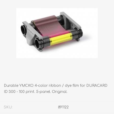
Durable YMCKO 4-color ribbon / dye film for DURACARD
ID 300 - 100 print. 5-panel. Original.
SKU:
891122