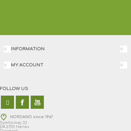
INFORMATION
MY ACCOUNT
FOLLOW US
NORDANO since 1967
Symfonivej 32
DK-2730 Herlev