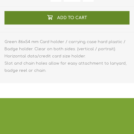
ADD TO CART
Green 86x54 mm Card holder / carrying case hard plastic /
Badge holder. Clear on both sides. (vertical / portrait).
Horizontal data/credit card size holder.
Slot and chain holes allow for easy attachment to lanyard,
badge reel or chain.