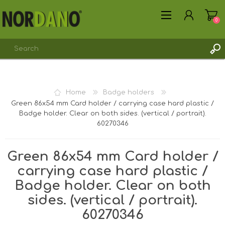
0
REGISTER
Home
Badge holders
LOG IN
Green 86x54 mm Card holder / carrying case hard plastic /
Badge holder. Clear on both sides. (vertical / portrait).
60270346
Green 86x54 mm Card holder /
carrying case hard plastic /
Badge holder. Clear on both
sides. (vertical / portrait).
60270346