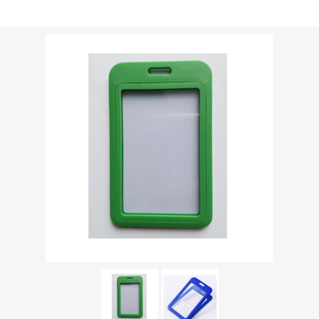
Shipping weight [shipping_weight]:
0.0213 kg