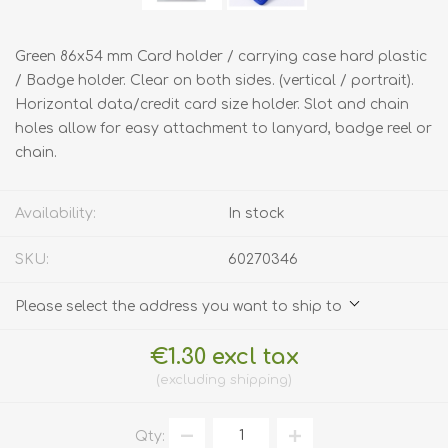
Green 86x54 mm Card holder / carrying case hard plastic
/ Badge holder. Clear on both sides. (vertical / portrait).
Horizontal data/credit card size holder. Slot and chain
holes allow for easy attachment to lanyard, badge reel or
chain.
Availability:
In stock
SKU:
60270346
Please select the address you want to ship to
€1.30 excl tax
excluding
shipping
Qty: