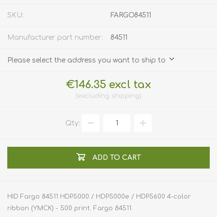
SKU:
FARGO84511
Manufacturer part number:
84511
Please select the address you want to ship to
€146.35 excl tax
excluding
shipping
Qty:
ADD TO CART
HID Fargo 84511 HDP5000 / HDP5000e / HDP5600 4-color
ribbon (YMCK) - 500 print. Fargo 84511.