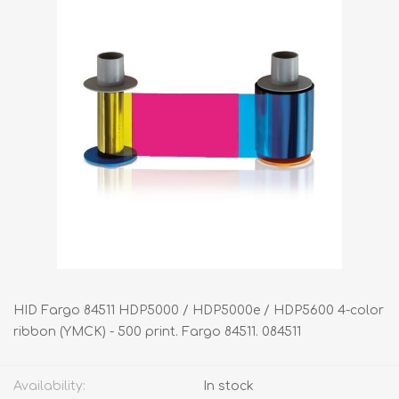
HID Fargo 84511 HDP5000 / HDP5000e / HDP5600 4-color
ribbon (YMCK) - 500 print. Fargo 84511. 084511
Availability:
In stock