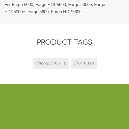
For Fargo 5000, Fargo HDP5000, Fargo 5000e, Fargo
HDP5000e, Fargo 5600, Fargo HDP5600.
PRODUCT TAGS
fargo84051
(1)
84051
(1)