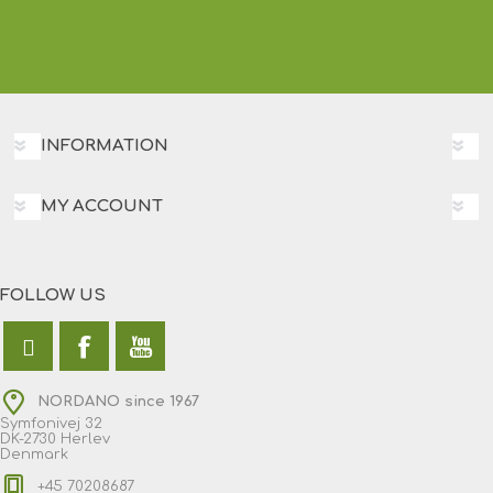
INFORMATION
MY ACCOUNT
FOLLOW US
NORDANO since 1967
Symfonivej 32
DK-2730 Herlev
Denmark
+45 70208687