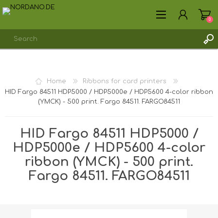
0
REGISTER
Home
Ribbons for card printers
LOG IN
HID Fargo 84511 HDP5000 / HDP5000e / HDP5600 4-color ribbon
(YMCK) - 500 print. Fargo 84511. FARGO84511
HID Fargo 84511 HDP5000 /
HDP5000e / HDP5600 4-color
ribbon (YMCK) - 500 print.
Fargo 84511. FARGO84511
Shipping weight [shipping_weight]:
0.2650 kg