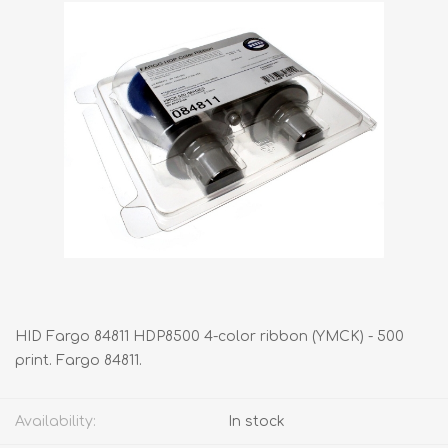
HID Fargo 84811 HDP8500 4-color ribbon (YMCK) - 500
print. Fargo 84811.
Availability:
In stock