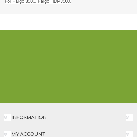
For Fargo 8500, Fargo HDP8500.
INFORMATION
MY ACCOUNT