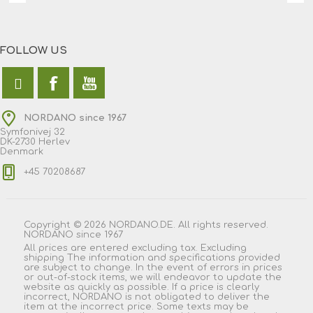
FOLLOW US
NORDANO since 1967
Symfonivej 32
DK-2730 Herlev
Denmark
+45 70208687
Copyright © 2026 NORDANO.DE. All rights reserved.
NORDANO since 1967
All prices are entered excluding tax. Excluding
shipping
The information and specifications provided
are subject to change. In the event of errors in prices
or out-of-stock items, we will endeavor to update the
website as quickly as possible. If a price is clearly
incorrect, NORDANO is not obligated to deliver the
item at the incorrect price. Some texts may be