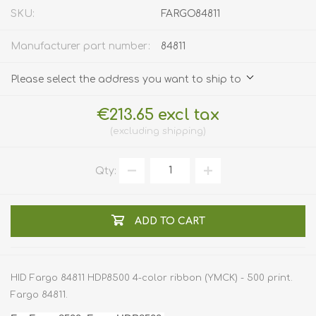
SKU:
FARGO84811
Manufacturer part number:
84811
Please select the address you want to ship to
€213.65 excl tax
excluding
shipping
Qty:
ADD TO CART
HID Fargo 84811 HDP8500 4-color ribbon (YMCK) - 500 print.
Fargo 84811.