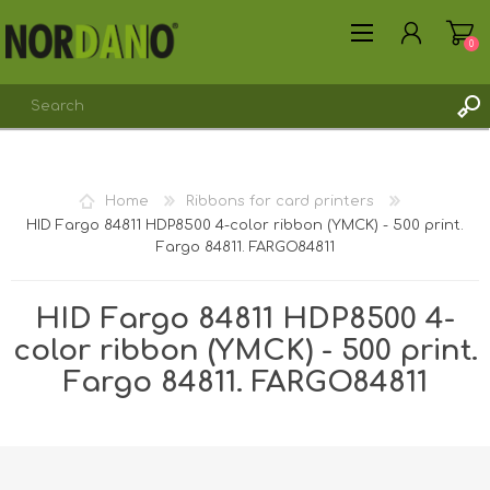
0
REGISTER
Home
Ribbons for card printers
LOG IN
HID Fargo 84811 HDP8500 4-color ribbon (YMCK) - 500 print.
Fargo 84811. FARGO84811
HID Fargo 84811 HDP8500 4-
color ribbon (YMCK) - 500 print.
Fargo 84811. FARGO84811
Shipping weight [shipping_weight]:
0.2650 kg