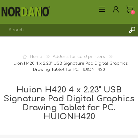
0
REGISTER
Home
Addons for card printers
LOG IN
Huion H420 4 x 2.23" USB Signature Pad Digital Graphics
Drawing Tablet for PC. HUIONH420
Huion H420 4 x 2.23" USB
Signature Pad Digital Graphics
Drawing Tablet for PC.
HUIONH420
Shipping weight [shipping_weight]: