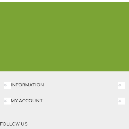
INFORMATION
MY ACCOUNT
FOLLOW US