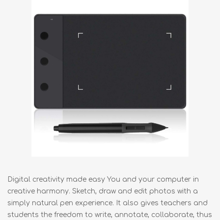
Digital creativity made easy You and your computer in
creative harmony. Sketch, draw and edit photos with a
simply natural pen experience. It also gives teachers and
students the freedom to write, annotate, collaborate, thus