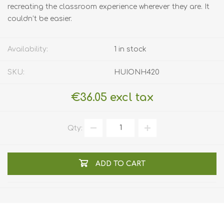
recreating the classroom experience wherever they are. It
couldn’t be easier.
Availability:
1 in stock
SKU:
HUIONH420
€36.05 excl tax
Qty:
ADD TO CART