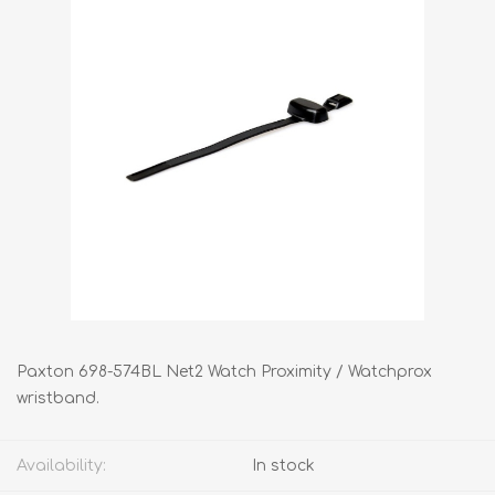
Paxton 698-574BL Net2 Watch Proximity / Watchprox
wristband.
Availability:
In stock