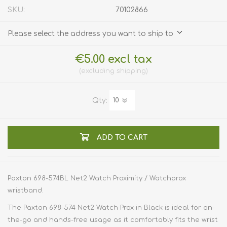
SKU:
70102866
Please select the address you want to ship to
€5.00 excl tax
excluding
shipping
Qty:
ADD TO CART
Paxton 698-574BL Net2 Watch Proximity / Watchprox
wristband.
The Paxton 698-574 Net2 Watch Prox in Black is ideal for on-
the-go and hands-free usage as it comfortably fits the wrist