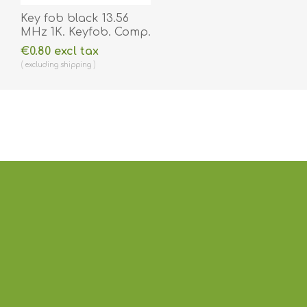
Key fob black 13.56
MHz 1K. Keyfob. Comp.
70102030N
€0.80 excl tax
excluding
shipping