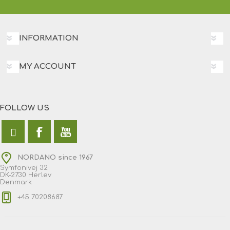
INFORMATION
MY ACCOUNT
FOLLOW US
NORDANO since 1967
Symfonivej 32
DK-2730 Herlev
Denmark
+45 70208687