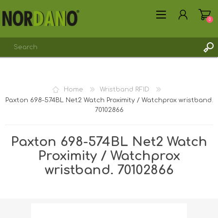
0
REGISTER
Home
Wristband RFID
LOG IN
Paxton 698-574BL Net2 Watch Proximity / Watchprox wristband.
70102866
Paxton 698-574BL Net2 Watch
Proximity / Watchprox
wristband. 70102866
Shipping weight [shipping_weight]:
0.0110 kg