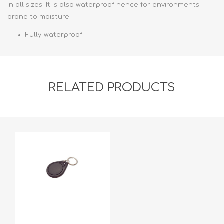
in all sizes. It is also waterproof hence for environments
prone to moisture.
Fully-waterproof
RELATED PRODUCTS