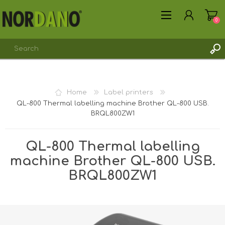
0
REGISTER
Home
Label printers
LOG IN
QL-800 Thermal labelling machine Brother QL-800 USB.
BRQL800ZW1
QL-800 Thermal labelling
machine Brother QL-800 USB.
BRQL800ZW1
Shipping weight [shipping_weight]:
2.8000 kg