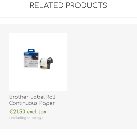
RELATED PRODUCTS
Brother Label Roll
Continuous Paper
DK22251 62mm.
€21.50 excl tax
BRDK22251
excluding
shipping