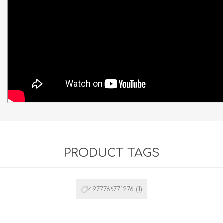
PRODUCT TAGS
4977766771276
(1)