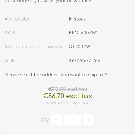
tackle labeling tasks in your busy office.
Availability:
In stock
SKU:
BRQL800ZW1
Manufacturer part number:
QL800ZW1
GTIN:
4977766771269
Please select the address you want to ship to
€113.55 excl tax
€86.70 excl tax
excluding
shipping
Qty: