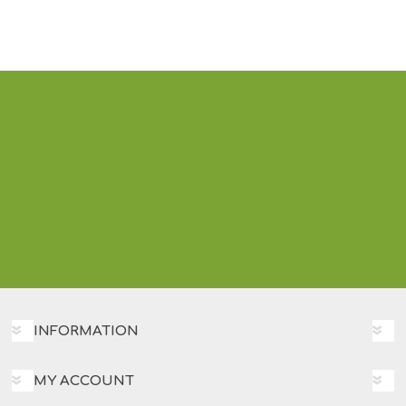
INFORMATION
MY ACCOUNT