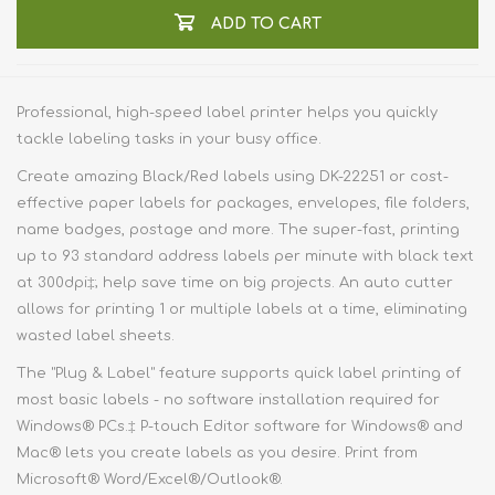
ADD TO CART
Professional, high-speed label printer helps you quickly
tackle labeling tasks in your busy office.
Create amazing Black/Red labels using DK-22251 or cost-
effective paper labels for packages, envelopes, file folders,
name badges, postage and more. The super-fast, printing
up to 93 standard address labels per minute with black text
at 300dpi‡; help save time on big projects. An auto cutter
allows for printing 1 or multiple labels at a time, eliminating
wasted label sheets.
The "Plug & Label" feature supports quick label printing of
most basic labels - no software installation required for
Windows® PCs.‡ P-touch Editor software for Windows® and
Mac® lets you create labels as you desire. Print from
Microsoft® Word/Excel®/Outlook®.