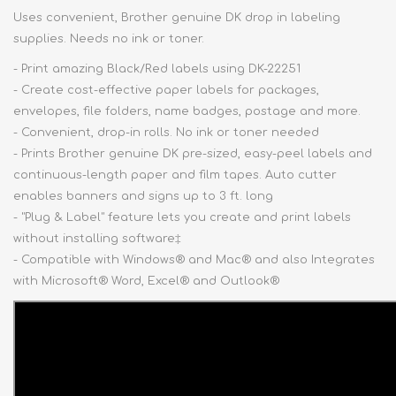
Uses convenient, Brother genuine DK drop in labeling
supplies. Needs no ink or toner.
- Print amazing Black/Red labels using DK-22251
- Create cost-effective paper labels for packages,
envelopes, file folders, name badges, postage and more.
- Convenient, drop-in rolls. No ink or toner needed
- Prints Brother genuine DK pre-sized, easy-peel labels and
continuous-length paper and film tapes. Auto cutter
enables banners and signs up to 3 ft. long
- "Plug & Label" feature lets you create and print labels
without installing software‡
- Compatible with Windows® and Mac® and also Integrates
with Microsoft® Word, Excel® and Outlook®