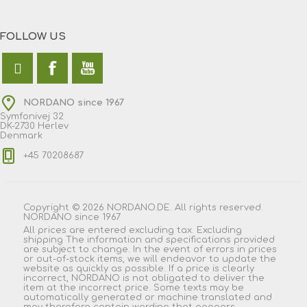
FOLLOW US
NORDANO since 1967
Symfonivej 32
DK-2730 Herlev
Denmark
+45 70208687
Copyright © 2026 NORDANO.DE. All rights reserved.
NORDANO since 1967
All prices are entered excluding tax. Excluding
shipping
The information and specifications provided
are subject to change. In the event of errors in prices
or out-of-stock items, we will endeavor to update the
website as quickly as possible. If a price is clearly
incorrect, NORDANO is not obligated to deliver the
item at the incorrect price. Some texts may be
automatically generated or machine translated and
may therefore contain wording that appears