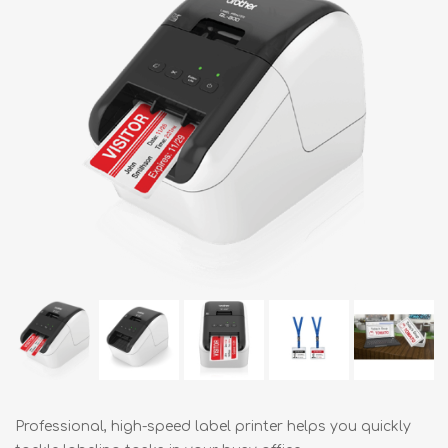
Professional, high-speed label printer helps you quickly