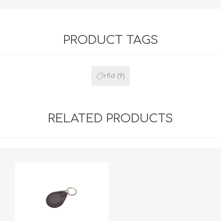
PRODUCT TAGS
rfid
(9)
RELATED PRODUCTS