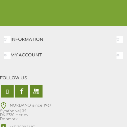
INFORMATION
MY ACCOUNT
FOLLOW US
NORDANO since 1967
Symfonivej 32
DK-2730 Herlev
Denmark