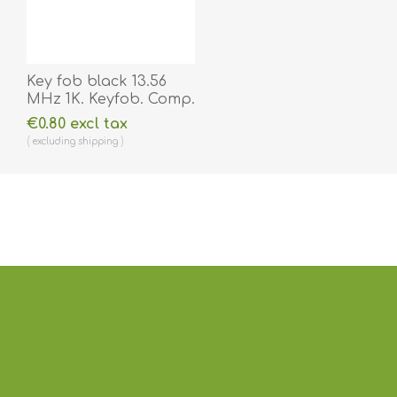
Key fob black 13.56
MHz 1K. Keyfob. Comp.
70102030N
€0.80 excl tax
excluding
shipping