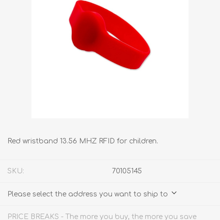
Red wristband 13.56 MHZ RFID for children.
SKU:
70105145
Please select the address you want to ship to
PRICE BREAKS - The more you buy, the more you save