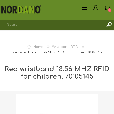
0
REGISTER
Home
Wristband RFID
LOG IN
Red wristband 13.56 MHZ RFID for children. 70105145
Red wristband 13.56 MHZ RFID
for children. 70105145
Shipping weight [shipping_weight]:
0.0300 kg