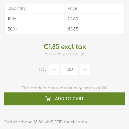
Quantity
Price
100+
€1.60
500+
€1.55
€1.85 excl tax
excluding
shipping
Qty:
This product has a minimum quantity of 100
ADD TO CART
Red wristband 13.56 MHZ RFID for children.