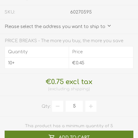
SKU:
60270595
Please select the address you want to ship to
PRICE BREAKS - The more you buy, the more you save
Quantity
Price
10+
€0.45
€0.75 excl tax
excluding
shipping
Qty:
This product has a minimum quantity of 5
ADD TO CART