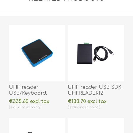
UHF reader
UHF reader USB SDK.
USB/Keyboard.
UHFREADER12
UHFREADERKEY1
€335.65 excl tax
€133.70 excl tax
excluding
shipping
excluding
shipping