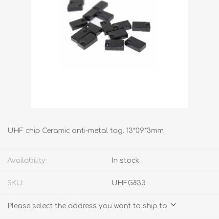
UHF chip Ceramic anti-metal tag. 13*09*3mm
Availability:
In stock
SKU:
UHFG833
Please select the address you want to ship to