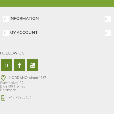
INFORMATION
MY ACCOUNT
FOLLOW US
NORDANO since 1967
Symfonivej 32
DK-2730 Herlev
Denmark
+45 70208687