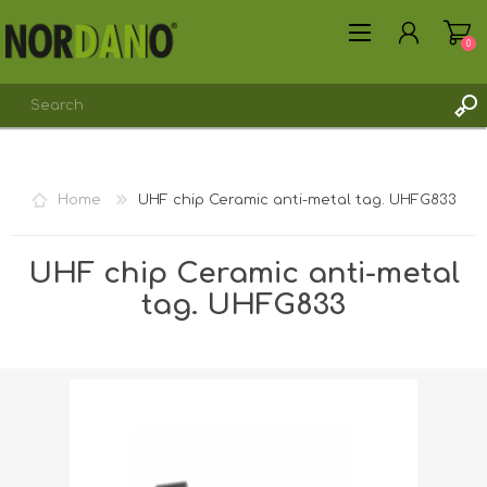
0
REGISTER
Home
UHF chip Ceramic anti-metal tag. UHFG833
LOG IN
UHF chip Ceramic anti-metal
tag. UHFG833
Shipping weight [shipping_weight]:
0.0075 kg