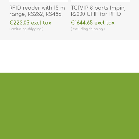
RFID reader with 15 m
TCP/IP 8 ports Impinj
range, RS232, RS485,
R2000 UHF for RFID
Wiegand 26/34, 4G
ant / readers.
€223.05 excl tax
€1644.65 excl tax
LTE, Wifi, Ethernet
RFID2000
excluding
shipping
excluding
shipping
option UHF. RFID4865