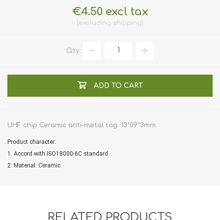
€4.50 excl tax
excluding
shipping
Qty:
ADD TO CART
UHF chip Ceramic anti-metal tag. 13*09*3mm.
Product character:
1. Accord with ISO18000-6C standard
2. Material: Ceramic
RELATED PRODUCTS