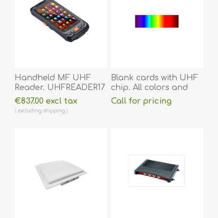
Handheld MF UHF
Blank cards with UHF
Reader. UHFREADER17
chip. All colors and
sizes.
€837.00 excl tax
Call for pricing
excluding
shipping