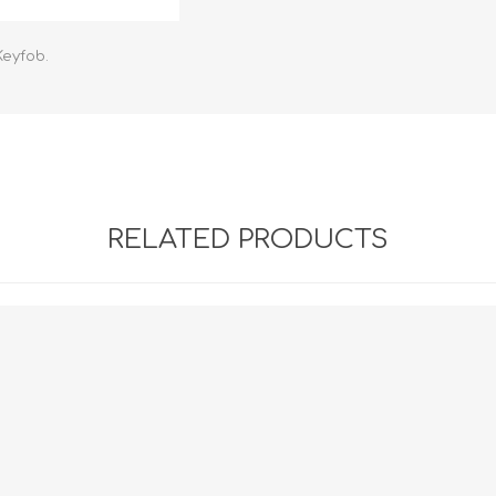
Retractabl
Reels
Keyfob.
Lanyards
Complete 
RELATED PRODUCTS