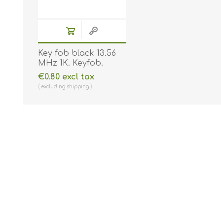
Key fob black 13.56
MHz 1K. Keyfob.
Comp. 70102030N
€0.80 excl tax
excluding
shipping