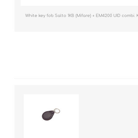
White key fob Salto 1KB (Mifare) + EM4200 UID combi. 