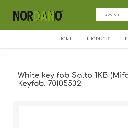
HOME
PRODUCTS
I
ID card printers
Price tag printers
White key fob Salto 1KB (Mif
Ribbons for card p
Keyfob. 70105502
Plastic cards
Shipping weight [shipping_weight]:
0.0110 kg
Badge holders
Access control (AD
Key Fobs RFID / NF