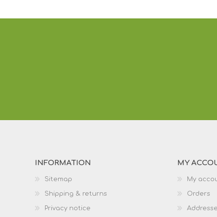
INFORMATION
MY ACCO
Sitemap
My acco
Shipping & returns
Orders
Privacy notice
Address