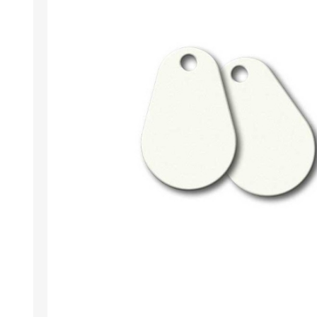
Wristband RFID
Readers / Writers(
Eco-friendly produ
Plastic card softw
Retransfer Card Pr
Addons for card pr
Punching tools
Label printers
Laminating equip
Clearance sales
Demo / used equi
Mifare®