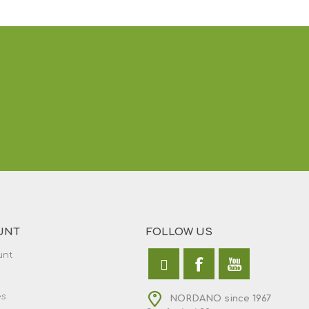
UNT
FOLLOW US
unt
es
NORDANO since 1967