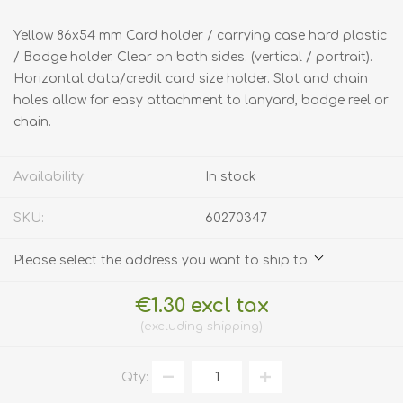
Yellow 86x54 mm Card holder / carrying case hard plastic
/ Badge holder. Clear on both sides. (vertical / portrait).
Horizontal data/credit card size holder. Slot and chain
holes allow for easy attachment to lanyard, badge reel or
chain.
Availability:
In stock
SKU:
60270347
Please select the address you want to ship to
€1.30 excl tax
excluding
shipping
Qty: