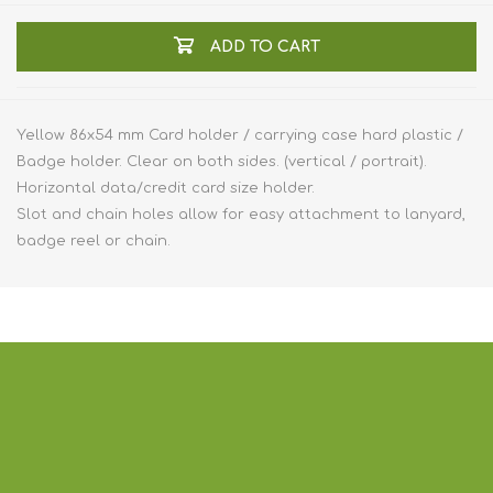
ADD TO CART
Yellow 86x54 mm Card holder / carrying case hard plastic /
Badge holder. Clear on both sides. (vertical / portrait).
Horizontal data/credit card size holder.
Slot and chain holes allow for easy attachment to lanyard,
badge reel or chain.