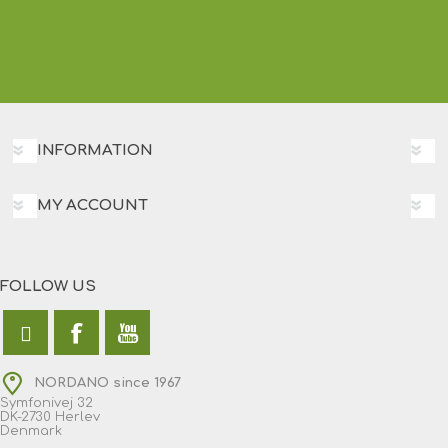
INFORMATION
MY ACCOUNT
FOLLOW US
NORDANO since 1967
Symfonivej 32
DK-2730 Herlev
Denmark