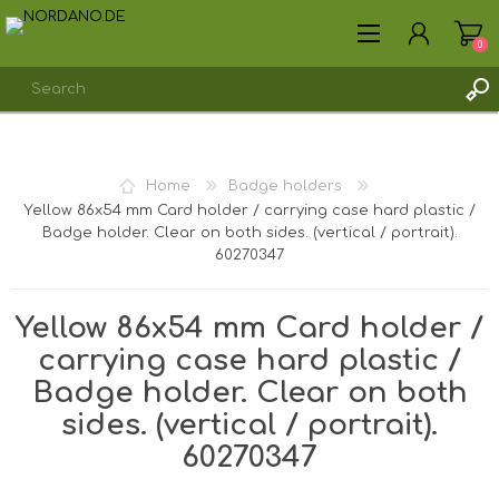
0
REGISTER
Home
Badge holders
LOG IN
Yellow 86x54 mm Card holder / carrying case hard plastic /
Badge holder. Clear on both sides. (vertical / portrait).
60270347
Yellow 86x54 mm Card holder /
carrying case hard plastic /
Badge holder. Clear on both
sides. (vertical / portrait).
60270347