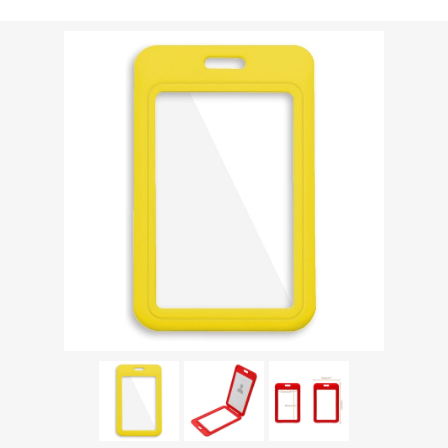
Shipping weight [shipping_weight]:
0.0213 kg