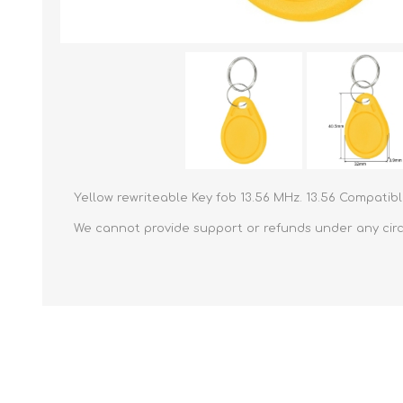
Yellow rewriteable Key fob 13.56 MHz. 13.56 Compatib
We cannot provide support or refunds under any circu