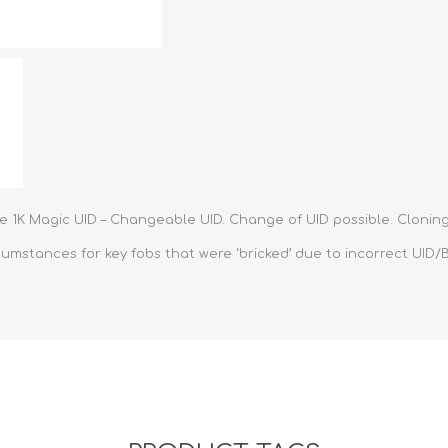
Retractabl
Reels
Lanyards
Complete 
le 1K Magic UID – Changeable UID. Change of UID possible. Cloning
mstances for key fobs that were ‘bricked’ due to incorrect UID/