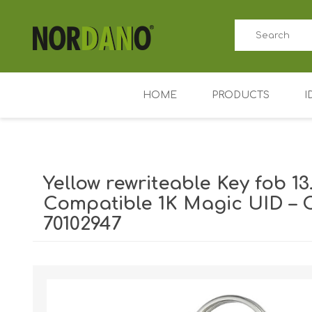
HOME
PRODUCTS
I
ID card printers
Price tag printers
Yellow rewriteable Key fob 13
Ribbons for card p
Compatible 1K Magic UID – 
70102947
Plastic cards
Badge holders
Shipping weight [shipping_weight]:
0.0110 kg
Access control (AD
Key Fobs RFID / NF