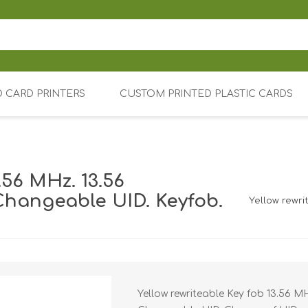
D CARD PRINTERS
CUSTOM PRINTED PLASTIC CARDS
Price tag 
.56 MHz. 13.56
rinters
Magicard
Changeable UID. Keyfob.
Yellow rewri
Fargo
Blank Plast
Zebra
Colored pl
Rigid Badg
Card holders 
holders
K), Alarm (AIA) and video surveillance (TVO)
Evolis
Custom Pri
Cards
Soft Badge
C
Datacard /
Yellow rewriteable Key fob 13.56 M
Card holders 
Prox EM RF
holders