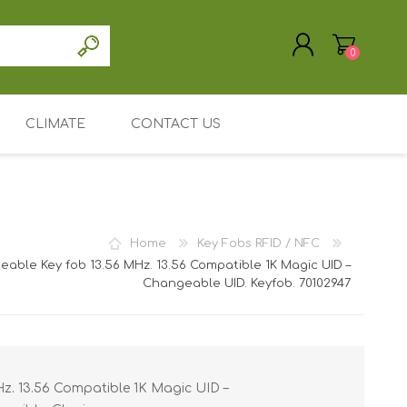
0
CLIMATE
CONTACT US
REGISTER
LOG IN
Driver / software
accessories
Support / Service
Home
Key Fobs RFID / NFC
My Account
teable Key fob 13.56 MHz. 13.56 Compatible 1K Magic UID –
Changeable UID. Keyfob. 70102947
ic Cards
Mainpage
astic cards
e holders /
Leasing or renting
/ ID card
nted Plastic
Search
 holders /
 Entrust
Hz. 13.56 Compatible 1K Magic UID –
/ ID card
ID