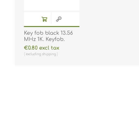
Key fob black 13.56
MHz 1K. Keyfob.
Comp. 70102030N
€0.80 excl tax
excluding
shipping