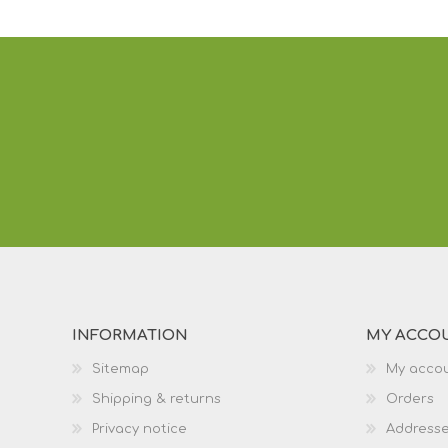
INFORMATION
MY ACCO
Sitemap
My acco
Shipping & returns
Orders
Privacy notice
Address