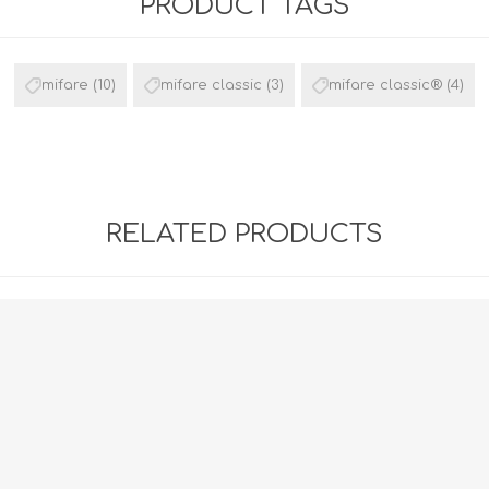
PRODUCT TAGS
mifare
(10)
mifare classic
(3)
mifare classic®
(4)
RELATED PRODUCTS