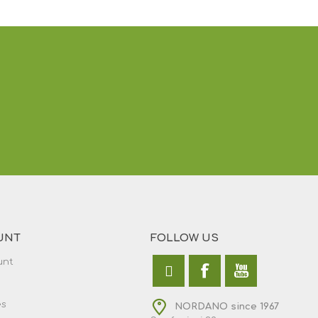
UNT
FOLLOW US
unt
es
NORDANO since 1967