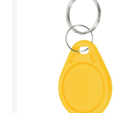
Wristband RFID
Readers / Writers(
Eco-friendly produ
Plastic card softw
Retransfer Card Pr
Addons for card pr
Punching tools
Label printers
Laminating equip
Clearance sales
Demo / used equi
Mifare®