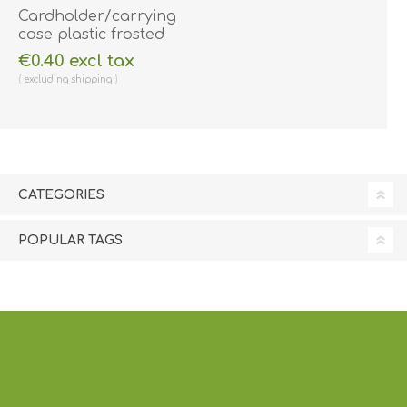
Cardholder/carrying
case plastic frosted
open-face with
€0.40 excl tax
rotating (2-way) clip
excluding
shipping
(horizontal/landscape)
(vertical/portrait).
60270189
CATEGORIES
POPULAR TAGS