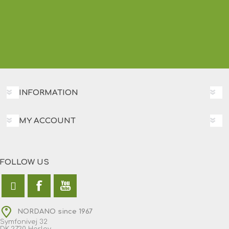
INFORMATION
MY ACCOUNT
FOLLOW US
NORDANO since 1967
Symfonivej 32
DK-2730 Herlev