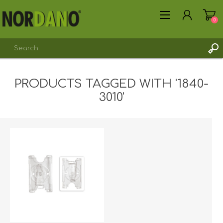
0
PRODUCTS TAGGED WITH '1840-
REGISTER
3010'
LOG IN