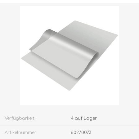
Versandgewicht [shipping_weight]:
4,0000 kg
Verfügbarkeit:
4 auf Lager
Artikelnummer:
60270073