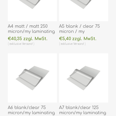
A4 matt / matt 250
A5 blank / clear 75
micron/my laminating
micron / my
pouch 216 x 303 mm
laminating pouch 154
€40,35 zzgl. MwSt.
€5,40 zzgl. MwSt.
hot lamination 100
x 216 mm hot
exklusive
Versand
exklusive
Versand
pieces. 60270053A
lamination 100 pieces.
(DE,SE,NO,FI,RO,PL)
60270038
(DE,SE,NO,FI,RO,PL)
A6 blank/clear 75
A7 blank/clear 125
micron/my laminating
micron/my laminating