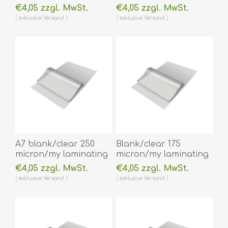
pouch 111 x 154 mm hot
pouch 75 x 105 mm hot
€4,05 zzgl. MwSt.
€4,05 zzgl. MwSt.
lamination 100 pieces.
lamination 100 pieces.
exklusive
Versand
exklusive
Versand
60270034
60270028
(DE,SE,NO,FI,RO,PL)
(DE,SE,NO,FI,RO,PL)
A7 blank/clear 250
Blank/clear 175
micron/my laminating
micron/my laminating
pouch 74 x 105 mm hot
pouch 64 x 108 mm hot
€4,05 zzgl. MwSt.
€4,05 zzgl. MwSt.
lamination 100 pieces.
lamination 100 pieces.
exklusive
Versand
exklusive
Versand
60270024
60270014A
(DE,SE,NO,FI,RO,PL)
(DE,SE,NO,FI,RO,PL)