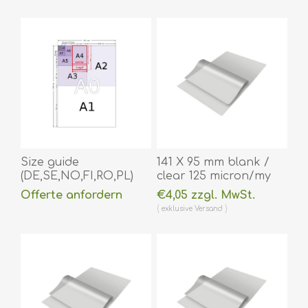
Size guide
141 X 95 mm blank /
(DE,SE,NO,FI,RO,PL)
clear 125 micron/my
laminating pouch hot
Offerte anfordern
€4,05 zzgl. MwSt.
lamination 100 pieces.
exklusive
Versand
60270043
(DE,SE,NO,FI,RO,PL)