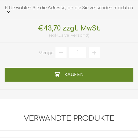
Bitte wählen Sie die Adresse, an die Sie versenden möchten
€43,70 zzgl. MwSt.
exklusive
Versand
Menge:
KAUFEN
VERWANDTE PRODUKTE