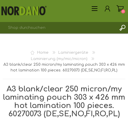
(0)
REGISTRIERUNG
Home
Laminiergeräte
ANMELDEN
Laminierung (my/mic/micron)
A3 blank/clear 250 micron/my laminating pouch 303 x 426 mm
hot lamination 100 pieces. 60270073 (DE,SE,NO,FI,RO,PL)
A3 blank/clear 250 micron/my
laminating pouch 303 x 426 mm
hot lamination 100 pieces.
60270073 (DE,SE,NO,FI,RO,PL)