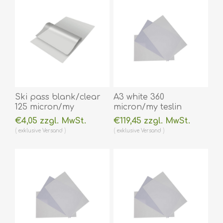
60270013
60270015
(DE,SE,NO,FI,RO,PL)
(DE,SE,NO,FI,RO,PL)
Ski pass blank/clear
A3 white 360
125 micron/my
micron/my teslin
laminating pouch 80 x
(plastic) printer paper
€4,05 zzgl. MwSt.
€119,45 zzgl. MwSt.
116 mm hot lamination
- water resistant /
exklusive
Versand
exklusive
Versand
100 pieces. 60270031
water repellent 100
(DE,SE,NO,FI,RO,PL)
pieces. 60270093vud
(DE,SE,NO,FI,RO,PL)