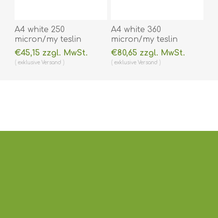
A4 white 250
A4 white 360
micron/my teslin
micron/my teslin
(plastic) printer paper
(plastic) printer paper
€45,15 zzgl. MwSt.
€80,65 zzgl. MwSt.
- water resistant /
- water resistant /
exklusive
Versand
exklusive
Versand
water repellent 100
water repellent 100
pieces. 60270090vud
pieces. 60270091vud
(DE,SE,NO,FI,RO,PL)
(DE,SE,NO,FI,RO,PL)