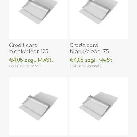
Credit card
Credit card
blank/clear 125
blank/clear 175
micron/my laminating
micron/my laminating
€4,05 zzgl. MwSt.
€4,05 zzgl. MwSt.
pouch 54 x 86 mm hot
pouch 54 x 86 mm hot
exklusive
Versand
exklusive
Versand
lamination 100 pieces.
lamination 100 pieces.
60270001
60270002
(DE,SE,NO,FI,RO,PL)
(DE,SE,NO,FI,RO,PL)