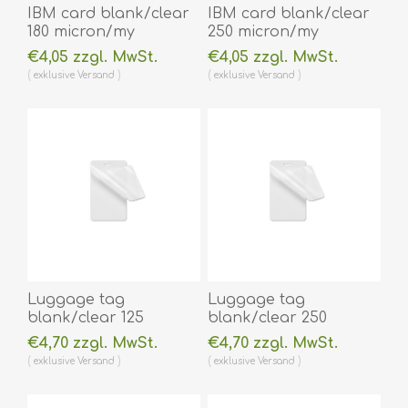
IBM card blank/clear
IBM card blank/clear
180 micron/my
250 micron/my
laminating pouch 59 x
laminating pouch 59 x
€4,05 zzgl. MwSt.
€4,05 zzgl. MwSt.
83 mm hot lamination
83 mm hot lamination
exklusive
Versand
exklusive
Versand
100 pieces. 60270005
100 pieces. 60270006
(DE,SE,NO,FI,RO,PL)
(DE,SE,NO,FI,RO,PL)
Luggage tag
Luggage tag
blank/clear 125
blank/clear 250
micron/my laminating
micron/my laminating
€4,70 zzgl. MwSt.
€4,70 zzgl. MwSt.
pouch 64 x 106 mm
pouch 64 x 106 mm
exklusive
Versand
exklusive
Versand
with oval slot hot
with oval slot hot
lamination 100 pieces.
lamination 100 pieces.