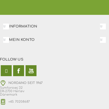
INFORMATION
MEIN KONTO
FOLLOW US
NORDANO SEIT 1967
Symfonivej 32
DK-2730 Herlev
Dänemark
+45 70208687