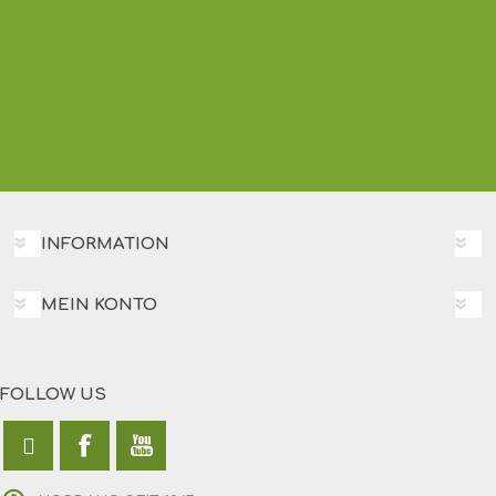
INFORMATION
MEIN KONTO
FOLLOW US