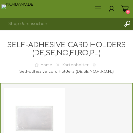
(0)
SELF-ADHESIVE CARD HOLDERS
REGISTRIERUNG
(DE,SE,NO,FI,RO,PL)
ANMELDEN
Home
Kartenhalter
Self-adhesive card holders (DE,SE,NO,FI,RO,PL)