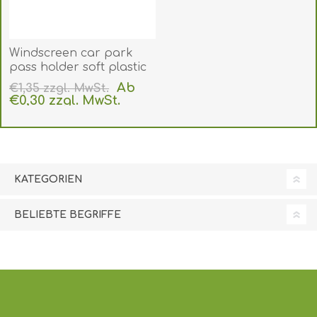
Windscreen car park
pass holder soft plastic
for CR80 card (89x54 mm
Ab
€1,35 zzgl. MwSt.
inner size). Clear
€0,30 zzgl. MwSt.
adhesive front panel.
exklusive
Versand
60270172
(DE,SE,NO,FI,RO,PL)
KATEGORIEN
BELIEBTE BEGRIFFE