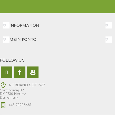
INFORMATION
MEIN KONTO
FOLLOW US
NORDANO SEIT 1967
Symfonivej 32
DK-2730 Herlev
Dänemark
+45 70208687