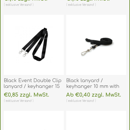
reel and clear vinyl
environmentally friendly.
exklusive
Versand
exklusive
Versand
strap. 60270631
60270521
(DE,SE,NO,FI,RO,PL)
(DE,SE,NO,FI,RO,PL)
Black Event Double Clip
Black lanyard /
lanyard / keyhanger 15
keyhanger 10 mm with
mm with metal trigger
Metal J-Clip - 100%
€0,85 zzgl. MwSt.
Ab €0,40 zzgl. MwSt.
clips. 60270761
polyester. 60270581
exklusive
Versand
exklusive
Versand
(DE,SE,NO,FI,RO,PL)
(DE,SE,NO,FI,RO,PL)