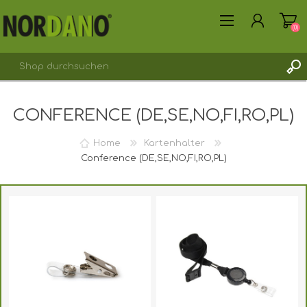
(0)
CONFERENCE (DE,SE,NO,FI,RO,PL)
REGISTRIERUNG
ANMELDEN
Home
Kartenhalter
Conference (DE,SE,NO,FI,RO,PL)