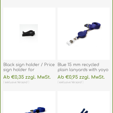
(DE,SE,NO,FI,RO,PL)
Black sign holder / Price
Blue 15 mm recycled
sign holder for
plain lanyards with yoyo
shelf/table. 60270156
card reel and clear vinyl
Ab €0,35 zzgl. MwSt.
Ab €0,95 zzgl. MwSt.
(DE,SE,NO,FI,RO,PL)
strap. 60270628
exklusive
Versand
exklusive
Versand
(DE,SE,NO,FI,RO,PL)