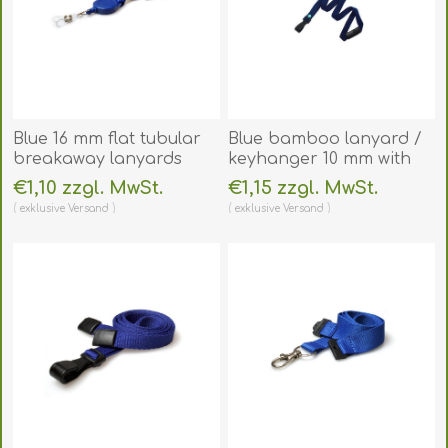
Blue 16 mm flat tubular
Blue bamboo lanyard /
breakaway lanyards
keyhanger 10 mm with
with attached yoyo card
plastic J clip -
€1,10 zzgl. MwSt.
€1,15 zzgl. MwSt.
reel and clear vinyl
environmentally friendly.
exklusive
Versand
exklusive
Versand
strap. 60270638
60270528
(DE,SE,NO,FI,RO,PL)
(DE,SE,NO,FI,RO,PL)