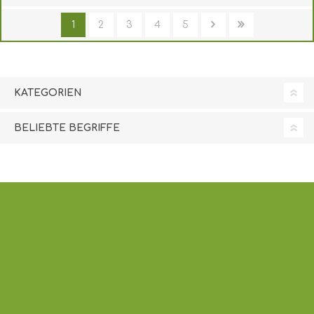
1
2
3
4
5
KATEGORIEN
BELIEBTE BEGRIFFE