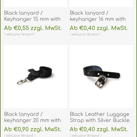
Black lanyard /
Black lanyard /
Keyhanger 15 mm with
keyhanger 16 mm with
plastic J clip - Recycled.
Metal J-Clip. 60270581_1
Ab €0,55 zzgl. MwSt.
Ab €0,40 zzgl. MwSt.
60270571
(DE,SE,NO,FI,RO,PL)
exklusive
Versand
exklusive
Versand
(DE,SE,NO,FI,RO,PL)
Black lanyard /
Black Leather Luggage
keyhanger 20 mm with
Strap with Silver Buckle.
metal trigger clip.
60270107
Ab €0,90 zzgl. MwSt.
Ab €0,40 zzgl. MwSt.
60270741
(DE,SE,NO,FI,RO,PL)
exklusive
Versand
exklusive
Versand