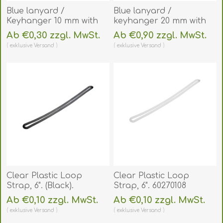
Blue lanyard /
Blue lanyard /
Keyhanger 10 mm with
keyhanger 20 mm with
plastic J clip - 100%
metal trigger clip.
Ab €0,30 zzgl. MwSt.
Ab €0,90 zzgl. MwSt.
polyester. 60270548
60270747
exklusive
Versand
exklusive
Versand
(DE,SE,NO,FI,RO,PL)
(DE,SE,NO,FI,RO,PL)
Clear Plastic Loop
Clear Plastic Loop
Strap, 6". (Black).
Strap, 6". 60270108
60270108S
(DE,SE,NO,FI,RO,PL)
Ab €0,10 zzgl. MwSt.
Ab €0,10 zzgl. MwSt.
(DE,SE,NO,FI,RO,PL)
exklusive
Versand
exklusive
Versand