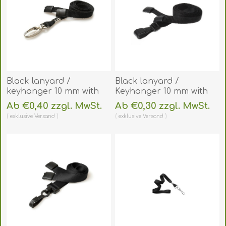
Black lanyard /
Black lanyard /
keyhanger 10 mm with
Keyhanger 10 mm with
metal lobster clip.
plastic J clip - 100%
Ab €0,40 zzgl. MwSt.
Ab €0,30 zzgl. MwSt.
60270561
polyester. 60270541
exklusive
Versand
exklusive
Versand
(DE,SE,NO,FI,RO,PL)
(DE,SE,NO,FI,RO,PL)