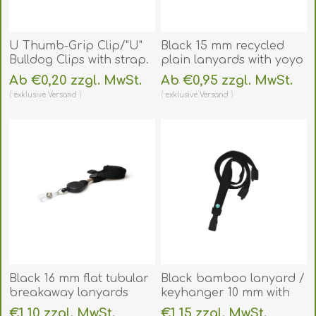
U Thumb-Grip Clip/"U"
Black 15 mm recycled
Bulldog Clips with strap.
plain lanyards with yoyo
60270102
card reel and clear vinyl
Ab €0,20 zzgl. MwSt.
Ab €0,95 zzgl. MwSt.
(DE,SE,NO,FI,RO,PL)
strap. 60270621
exklusive
Versand
exklusive
Versand
(DE,SE,NO,FI,RO,PL)
Black 16 mm flat tubular
Black bamboo lanyard /
breakaway lanyards
keyhanger 10 mm with
with attached yoyo card
plastic J clip -
€1,10 zzgl. MwSt.
€1,15 zzgl. MwSt.