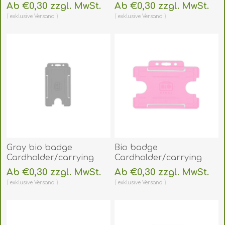
face open plastic red
face open plastic yellow
Ab €0,30 zzgl. MwSt.
Ab €0,30 zzgl. MwSt.
(vertical/portrait).
(vertical/portrait).
exklusive
Versand
exklusive
Versand
60270475
60270477
(DE,SE,NO,FI,RO,PL)
(DE,SE,NO,FI,RO,PL)
Gray bio badge
Bio badge
Cardholder/carrying
Cardholder/carrying
face open plastic
face open plastic pink
Ab €0,30 zzgl. MwSt.
Ab €0,30 zzgl. MwSt.
(vertical/portrait).
(horizontal/landscape).
exklusive
Versand
exklusive
Versand
60270461
60270459
(DE,SE,NO,FI,RO,PL)
(DE,SE,NO,FI,RO,PL)