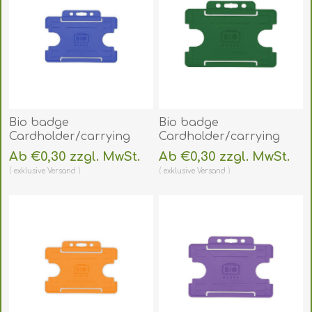
Bio badge
Bio badge
Cardholder/carrying
Cardholder/carrying
face open plastic blue
face open plastic green
Ab €0,30 zzgl. MwSt.
Ab €0,30 zzgl. MwSt.
(horizontal/landscape).
(horizontal/landscape).
exklusive
Versand
exklusive
Versand
60270458
60270456
(DE,SE,NO,FI,RO,PL)
(DE,SE,NO,FI,RO,PL)