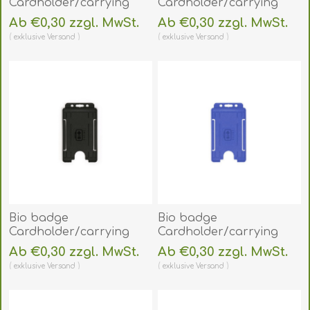
Cardholder/carrying
Cardholder/carrying
face open plastic
face open plastic
Ab €0,30 zzgl. MwSt.
Ab €0,30 zzgl. MwSt.
(horizontal/landscape).
frosted/clear
exklusive
Versand
exklusive
Versand
60270452
(vertical/portrait).
(DE,SE,NO,FI,RO,PL)
60270470
(DE,SE,NO,FI,RO,PL)
Bio badge
Bio badge
Cardholder/carrying
Cardholder/carrying
face open plastic black
face open plastic blue
Ab €0,30 zzgl. MwSt.
Ab €0,30 zzgl. MwSt.
(vertical/portrait).
(vertical/portrait).
exklusive
Versand
exklusive
Versand
60270471
60270478
(DE,SE,NO,FI,RO,PL)
(DE,SE,NO,FI,RO,PL)