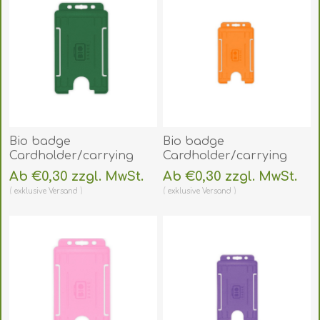
Bio badge
Bio badge
Cardholder/carrying
Cardholder/carrying
face open plastic green
face open plastic
Ab €0,30 zzgl. MwSt.
Ab €0,30 zzgl. MwSt.
(vertical/portrait).
orange
exklusive
Versand
exklusive
Versand
60270476
(vertical/portrait).
(DE,SE,NO,FI,RO,PL)
60270473
(DE,SE,NO,FI,RO,PL)