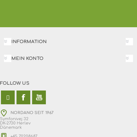
INFORMATION
MEIN KONTO
FOLLOW US
NORDANO SEIT 1967
Symfonivej 32
DK-2730 Herlev
Dänemark
+45 70208687