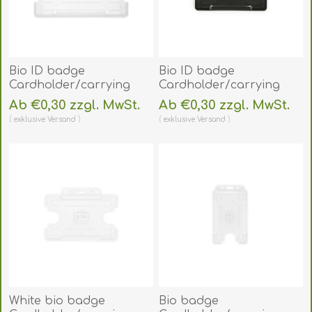
Bio ID badge
Bio ID badge
Cardholder/carrying
Cardholder/carrying
face open plastic
face open plastic black
Ab €0,30 zzgl. MwSt.
Ab €0,30 zzgl. MwSt.
frosted/clear
(horizontal/landscape).
exklusive
Versand
exklusive
Versand
(horizontal/landscape).
60270451
60270450
(DE,SE,NO,FI,RO,PL)
(DE,SE,NO,FI,RO,PL)
White bio badge
Bio badge