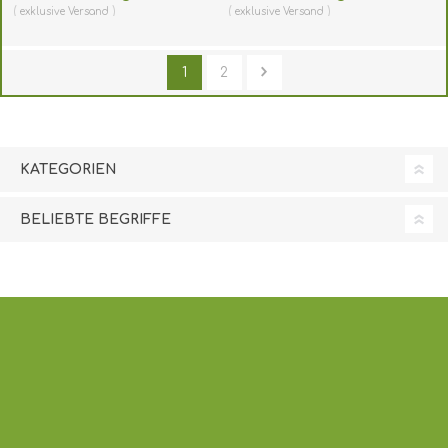
(horizontal/landscape).
(horizontal/landscape).
exklusive
Versand
exklusive
Versand
60270455
60270457
(DE,SE,NO,FI,RO,PL)
(DE,SE,NO,FI,RO,PL)
1
2
KATEGORIEN
BELIEBTE BEGRIFFE