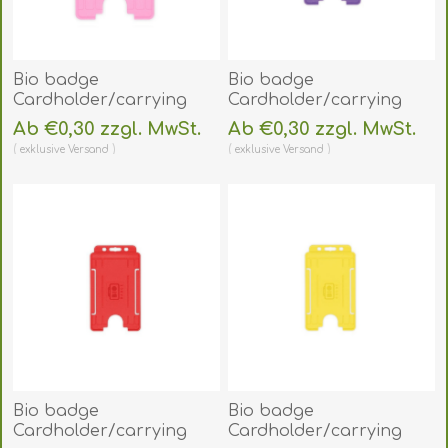
Bio badge
Bio badge
Cardholder/carrying
Cardholder/carrying
face open plastic pink
face open plastic purple
Ab €0,30 zzgl. MwSt.
Ab €0,30 zzgl. MwSt.
(vertical/portrait).
(vertical/portrait).
exklusive
Versand
exklusive
Versand
60270479
60270474
(DE,SE,NO,FI,RO,PL)
(DE,SE,NO,FI,RO,PL)
Bio badge
Bio badge
Cardholder/carrying
Cardholder/carrying