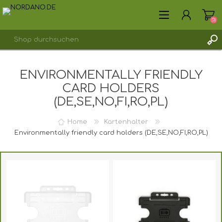
(0)
ENVIRONMENTALLY FRIENDLY
REGISTRIERUNG
CARD HOLDERS
ANMELDEN
(DE,SE,NO,FI,RO,PL)
Home
Kartenhalter
Environmentally friendly card holders (DE,SE,NO,FI,RO,PL)