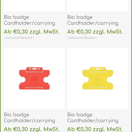
Bio badge
Bio badge
Cardholder/carrying
Cardholder/carrying
face open plastic
face open plastic purple
Ab €0,30 zzgl. MwSt.
Ab €0,30 zzgl. MwSt.
orange
(horizontal/landscape).
exklusive
Versand
exklusive
Versand
(horizontal/landscape).
60270454
60270453
(DE,SE,NO,FI,RO,PL)
(DE,SE,NO,FI,RO,PL)
Bio badge
Bio badge
Cardholder/carrying
Cardholder/carrying
face open plastic red
face open plastic yellow
Ab €0,30 zzgl. MwSt.
Ab €0,30 zzgl. MwSt.